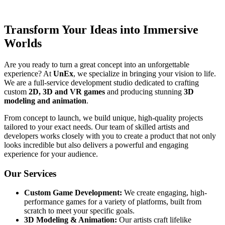
Transform Your Ideas into Immersive
Worlds
Are you ready to turn a great concept into an unforgettable
experience? At
UnEx
, we specialize in bringing your vision to life.
We are a full-service development studio dedicated to crafting
custom
2D, 3D and VR games
and producing stunning
3D
modeling and animation
.
From concept to launch, we build unique, high-quality projects
tailored to your exact needs. Our team of skilled artists and
developers works closely with you to create a product that not only
looks incredible but also delivers a powerful and engaging
experience for your audience.
Our Services
Custom Game Development:
We create engaging, high-
performance games for a variety of platforms, built from
scratch to meet your specific goals.
3D Modeling & Animation:
Our artists craft lifelike